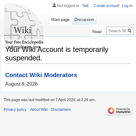
Not logged in
Talk
Create account
Log in
Main page
Discussion
Search
Read
wikimidpoint.com
Your Wiki Account is temporarily
suspended.
Contact Wiki Moderators
August 8, 2026
This page was last modified on 7 April 2026, at 2:28 am.
Privacy policy
About Wiki
Disclaimers